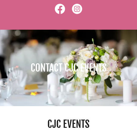
CONTACT CJC EVENTS
CJC EVENTS