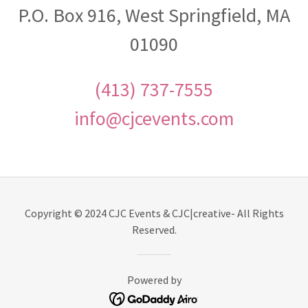
P.O. Box 916, West Springfield, MA
01090
(413) 737-7555
info@cjcevents.com
Copyright © 2024 CJC Events & CJC|creative- All Rights
Reserved.
Powered by