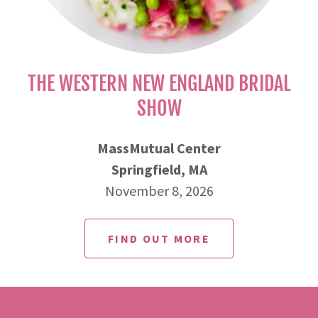
THE WESTERN NEW ENGLAND BRIDAL
SHOW
MassMutual Center
Springfield, MA
November 8, 2026
FIND OUT MORE