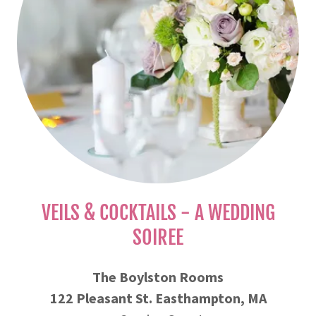
VEILS & COCKTAILS - A WEDDING
SOIREE
The Boylston Rooms
122 Pleasant St. Easthampton, MA