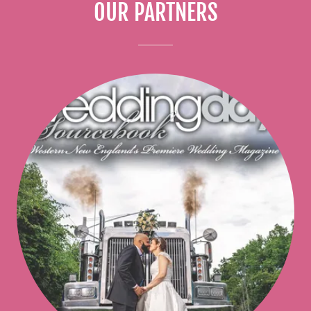
OUR PARTNERS