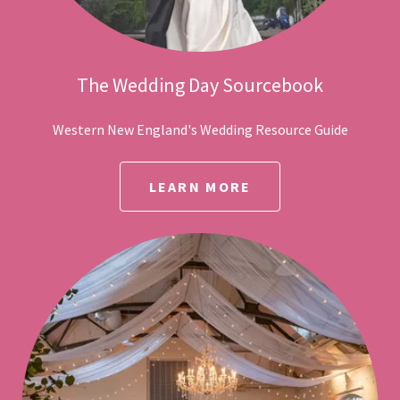
The Wedding Day Sourcebook
Western New England's Wedding Resource Guide
LEARN MORE