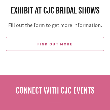
EXHIBIT AT CJC BRIDAL SHOWS
Fill out the form to get more information.
FIND OUT MORE
CONNECT WITH CJC EVENTS