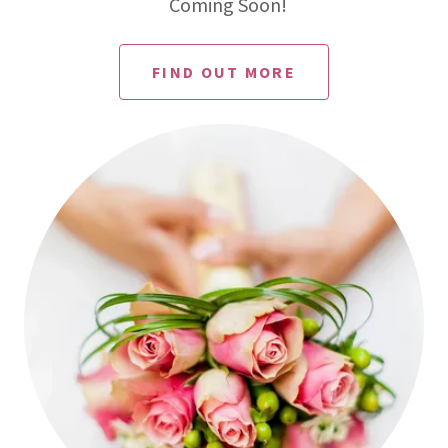
Coming Soon!
FIND OUT MORE