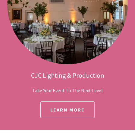
CJC Lighting & Production
Take Your Event To The Next Level
LEARN MORE