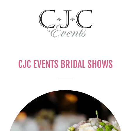
CJC EVENTS BRIDAL SHOWS